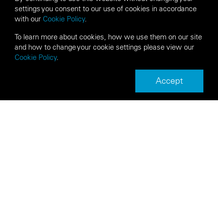
settings you consent to our use of cookies in accordance
with our
Cookie Policy
.
To learn more about cookies, how we use them on our site
and how to change your cookie settings please view our
Cookie Policy
.
Accept
Next
Back
Article