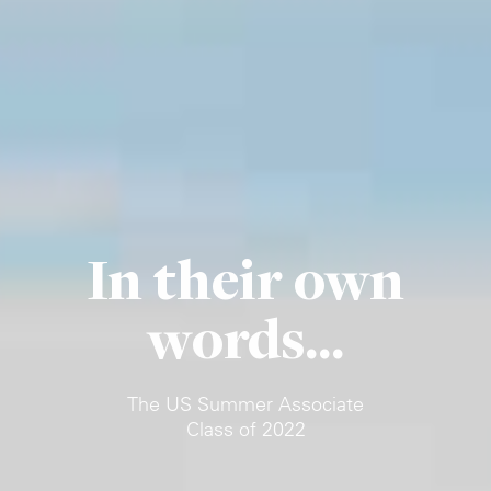
In their own
words...
The US Summer Associate
Class of 2022