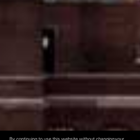
By continuing to use this website without changing your