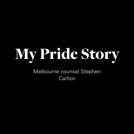
My Pride Story
Melbourne counsel Stephen
Carlton