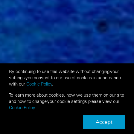
By continuing to use this website without changing your
settings you consent to our use of cookies in accordance
with our
Cookie Policy
.
To learn more about cookies, how we use them on our site
and how to change your cookie settings please view our
Cookie Policy
.
Accept