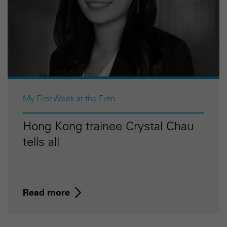
My First Week at the Firm
Hong Kong trainee Crystal Chau
tells all
Read more