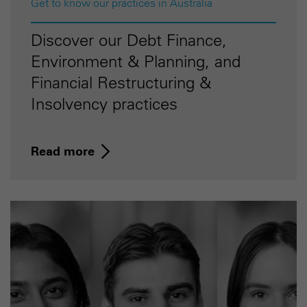
Get to know our practices in Australia
Discover our Debt Finance,
Environment & Planning, and
Financial Restructuring &
Insolvency practices
Read more