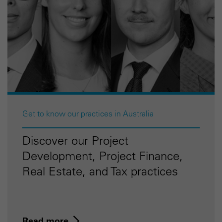
Get to know our practices in Australia
Discover our Project
Development, Project Finance,
Real Estate, and Tax practices
Read more