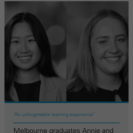
“An unforgettable learning experience”
Melbourne graduates Annie and