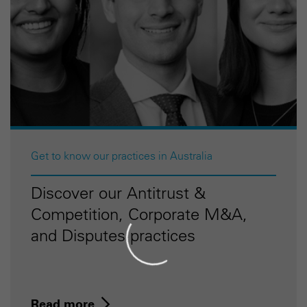
Get to know our practices in Australia
Discover our Antitrust &
Competition, Corporate M&A,
and Disputes practices
Read more