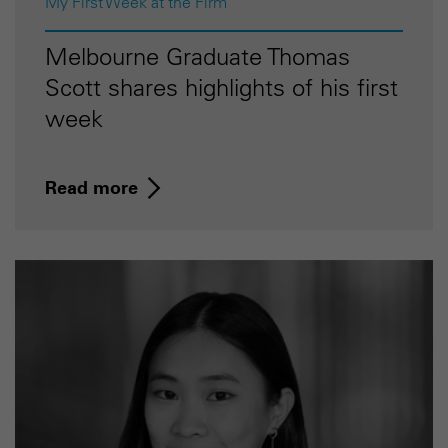
My First Week at the Firm
Melbourne Graduate Thomas
Scott shares highlights of his first
week
Read more