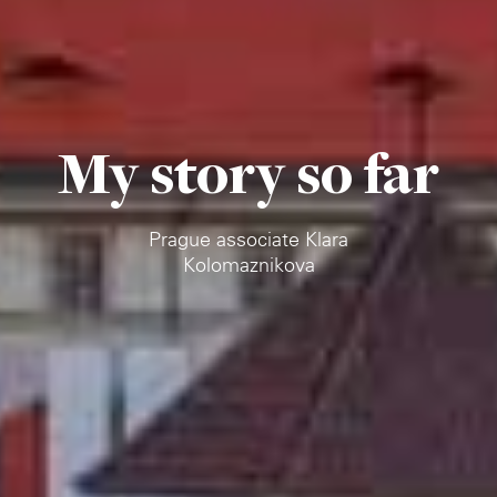
My story so far
Prague associate Klara
Kolomaznikova