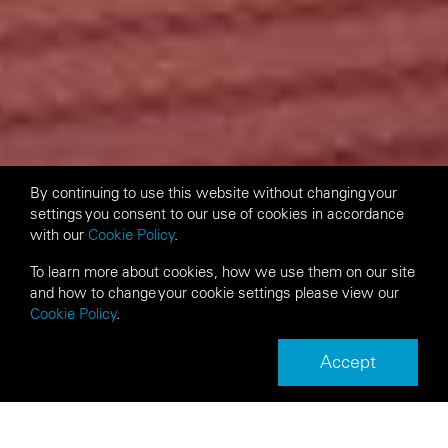
By continuing to use this website without changing your
settings you consent to our use of cookies in accordance
with our
Cookie Policy
.
To learn more about cookies, how we use them on our site
and how to change your cookie settings please view our
Cookie Policy
.
Accept