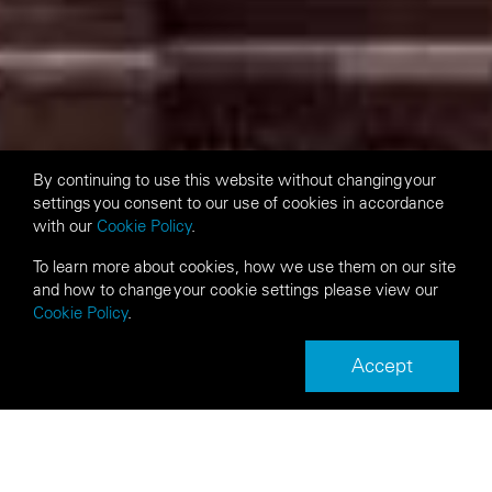
By continuing to use this website without changing your
settings you consent to our use of cookies in accordance
with our
Cookie Policy
.
To learn more about cookies, how we use them on our site
and how to change your cookie settings please view our
Cookie Policy
.
Accept
Next
Back
Article