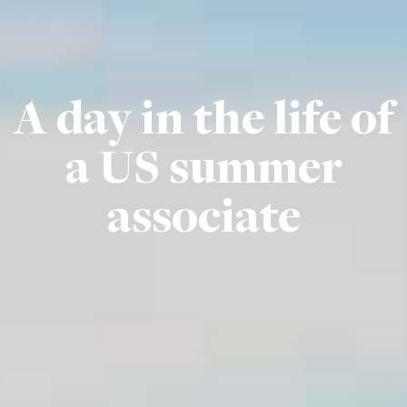
A day in the life of
a US summer
associate