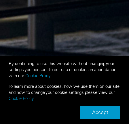
By continuing to use this website without changing your
settings you consent to our use of cookies in accordance
with our
Cookie Policy
.
To learn more about cookies, how we use them on our site
and how to change your cookie settings please view our
Cookie Policy
.
Accept