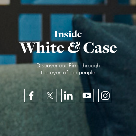
Inside
White & Case
Discover our Firm through
the eyes of our people